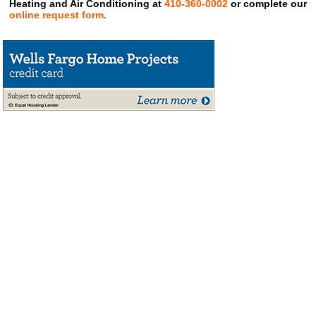
Heating and Air Conditioning at
410-360-0002
or complete our
online request form.