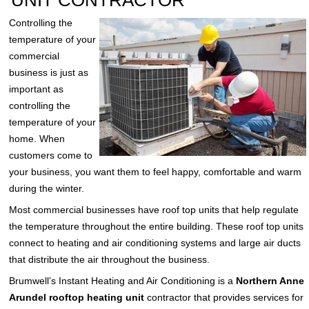
UNIT CONTRACTOR
Controlling the
temperature of your
commercial
business is just as
important as
controlling the
temperature of your
home. When
customers come to
your business, you want them to feel happy, comfortable and warm
during the winter.
Most commercial businesses have roof top units that help regulate
the temperature throughout the entire building. These roof top units
connect to heating and air conditioning systems and large air ducts
that distribute the air throughout the business.
Brumwell’s Instant Heating and Air Conditioning is a
Northern Anne
Arundel rooftop heating unit
contractor that provides services for