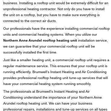
business. Installing a rooftop unit would be extremely difficult for an
unprofessional heating contractor. Not only do you have to install
the unit on a rooftop, but you have to make sure everything is
connected to the correct air ducts.
Our professionals have the experience installing commercial rooftop
units and commercial heating systems. When you utilize our
Northern Anne Arundel rooftop heating unit
installation service,
we can guarantee that your commercial rooftop unit will be
successfully installed the first time.
Just like a smaller heating unit, a commercial rooftop unit requires a
regular maintenance service. This ensures that your rooftop unit is
running efficiently. Brumwell’s Instant Heating and Air Conditioning
provides professional rooftop heating unit tune-up services that will
have your commercial heating system running smoothly.
The professionals at Brumwell’s Instant Heating and Air
Conditioning understand the importance of your Northern Anne
Arundel rooftop heating unit. We can have your business
professional repairs, installations and tune-up services on all types