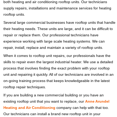
both heating and air conditioning rooftop units. Our technicians
supply repairs, installations and maintenance services for heating
rooftop units.
Several large commercial businesses have rooftop units that handle
their heating needs. These units are large, and it can be difficult to
repair or replace them. Our professional technicians have
experience working with large scale heating systems. We can
repair, install, replace and maintain a variety of rooftop units.
When it comes to rooftop unit repairs, our professionals have the
skills to repair even the largest industrial heater. We use a detailed
process that involves finding the exact problem with your rooftop
unit and repairing it quickly. All of our technicians are involved in an
on-going training process that keeps knowledgeable in the latest
rooftop repair techniques.
If you are building a new commercial building or you have an
existing rooftop unit that you want to replace, our
Anne Arundel
Heating and Air Conditioning
company can help with that too.
Our technicians can install a brand new rooftop unit in your