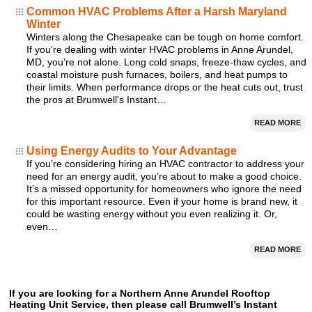
Common HVAC Problems After a Harsh Maryland
Winter
Winters along the Chesapeake can be tough on home comfort.
If you’re dealing with winter HVAC problems in Anne Arundel,
MD, you’re not alone. Long cold snaps, freeze-thaw cycles, and
coastal moisture push furnaces, boilers, and heat pumps to
their limits. When performance drops or the heat cuts out, trust
the pros at Brumwell's Instant…
READ MORE
Using Energy Audits to Your Advantage
If you’re considering hiring an HVAC contractor to address your
need for an energy audit, you’re about to make a good choice.
It’s a missed opportunity for homeowners who ignore the need
for this important resource. Even if your home is brand new, it
could be wasting energy without you even realizing it. Or,
even…
READ MORE
If you are looking for a Northern Anne Arundel Rooftop
Heating Unit Service, then please call Brumwell’s Instant