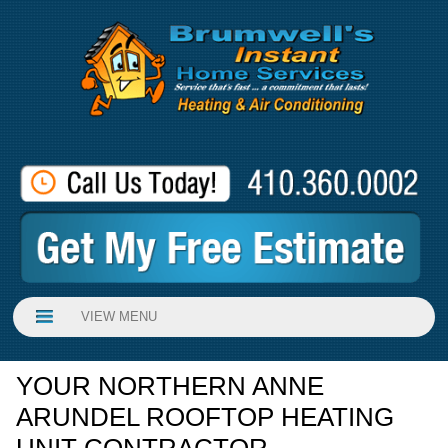
VIEW MENU
YOUR NORTHERN ANNE
ARUNDEL ROOFTOP HEATING