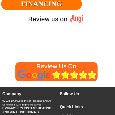
FINANCING
Company
Follow Us
©2026
Brumwell's Instant Heating and Air
Conditioning
, All Rights Reserved
Quick Links
BRUMWELL'S INSTANT HEATING
AND AIR CONDITIONING