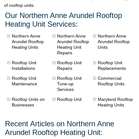
of rooftop units.
Our Northern Anne Arundel Rooftop
Heating Unit Services:
Northern Anne
Northern Anne
Northern Anne
Arundel Rooftop
Arundel Rooftop
Arundel Rooftop
Heating Units
Heating Unit
Units
Repairs
Rooftop Unit
Rooftop Unit
Rooftop Unit
Installations
Repairs
Replacements
Rooftop Unit
Rooftop Unit
Commercial
Maintenance
Tune-up
Rooftop Units
Services
Rooftop Units on
Rooftop Unit
Maryland Rooftop
Businesses
Heating Units
Recent Articles on Northern Anne
Arundel Rooftop Heating Unit: