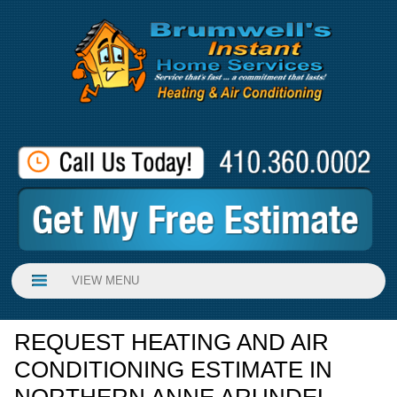
VIEW MENU
REQUEST HEATING AND AIR
CONDITIONING ESTIMATE IN