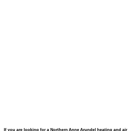
If you are looking for a Northern Anne Arundel heating and air