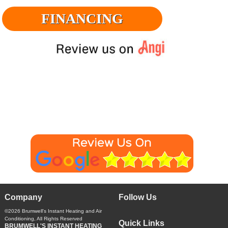
FINANCING
Company
Follow Us
©2026
Brumwell's Instant Heating and Air
Conditioning
, All Rights Reserved
Quick Links
BRUMWELL'S INSTANT HEATING