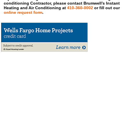
conditioning Contractor, please contact Brumwell’s Instant
Heating and Air Conditioning at
410-360-0002
or fill out our
online request form
.