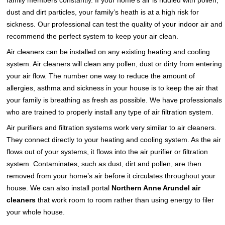
family members constantly. If your home’s air is riddled with pollen,
dust and dirt particles, your family’s heath is at a high risk for
sickness. Our professional can test the quality of your indoor air and
recommend the perfect system to keep your air clean.
Air cleaners can be installed on any existing heating and cooling
system. Air cleaners will clean any pollen, dust or dirty from entering
your air flow. The number one way to reduce the amount of
allergies, asthma and sickness in your house is to keep the air that
your family is breathing as fresh as possible. We have professionals
who are trained to properly install any type of air filtration system.
Air purifiers and filtration systems work very similar to air cleaners.
They connect directly to your heating and cooling system. As the air
flows out of your systems, it flows into the air purifier or filtration
system. Contaminates, such as dust, dirt and pollen, are then
removed from your home’s air before it circulates throughout your
house. We can also install portal
Northern Anne Arundel air
cleaners
that work room to room rather than using energy to filer
your whole house.