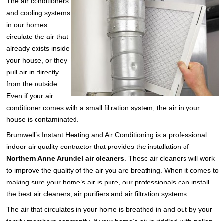
The air conditioners
and cooling systems
in our homes
circulate the air that
already exists inside
your house, or they
pull air in directly
from the outside.
Even if your air
conditioner comes with a small filtration system, the air in your
house is contaminated.
Brumwell’s Instant Heating and Air Conditioning is a professional
indoor air quality contractor that provides the installation of
Northern Anne Arundel air cleaners
. These air cleaners will work
to improve the quality of the air you are breathing. When it comes to
making sure your home’s air is pure, our professionals can install
the best air cleaners, air purifiers and air filtration systems.
The air that circulates in your home is breathed in and out by your