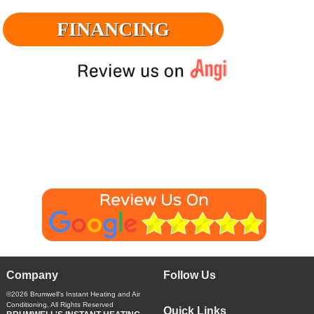
FINANCING
Company
Follow Us
©2026
Brumwell's Instant Heating and Air
Conditioning
, All Rights Reserved
Quick Links