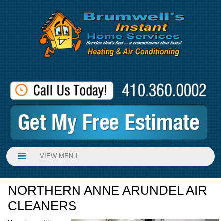
VIEW MENU
NORTHERN ANNE ARUNDEL AIR
CLEANERS