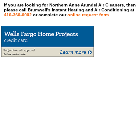
If you are looking for Northern Anne Arundel Air Cleaners, then
please call Brumwell’s Instant Heating and Air Conditioning at
410-360-0002
or complete our
online request form.