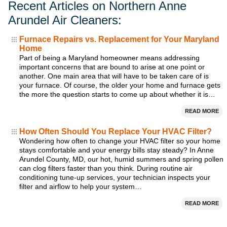
Recent Articles on Northern Anne
Arundel Air Cleaners:
Furnace Repairs vs. Replacement for Your Maryland
Home
Part of being a Maryland homeowner means addressing
important concerns that are bound to arise at one point or
another. One main area that will have to be taken care of is
your furnace. Of course, the older your home and furnace gets
the more the question starts to come up about whether it is…
READ MORE
How Often Should You Replace Your HVAC Filter?
Wondering how often to change your HVAC filter so your home
stays comfortable and your energy bills stay steady? In Anne
Arundel County, MD, our hot, humid summers and spring pollen
can clog filters faster than you think. During routine air
conditioning tune-up services, your technician inspects your
filter and airflow to help your system…
READ MORE