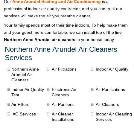
Our
Anne Arundel Heating and Air Conditioning
is a
professional indoor air quality contractor, and you can trust our
services will make the air you breathe cleaner.
Your family spends most of their time indoors. To help make them
and your guest more comfortable, we can install top of the line
Northern Anne Arundel air cleaners
in your house today.
Northern Anne Arundel Air Cleaners
Services
Northern Anne
Air Filtrations
Indoor Air Quality
Arundel Air
Cleaners
Indoor Air Quality
Electronic Air
Air Purifications
Test
Cleaners
Air Filters
Air Purifiers
Air Cleaners
IAQ Services
Air Cleaner
Indoor Air Cleaning
Installations
Services