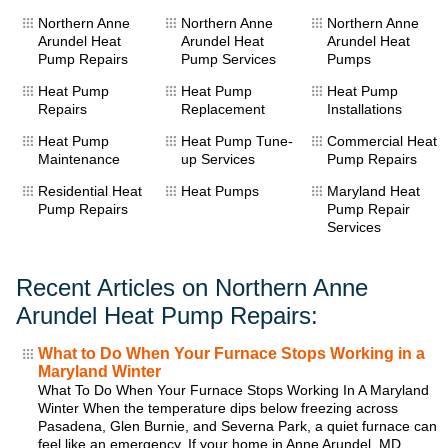
Northern Anne
Northern Anne
Northern Anne
Arundel Heat
Arundel Heat
Arundel Heat
Pump Repairs
Pump Services
Pumps
Heat Pump
Heat Pump
Heat Pump
Repairs
Replacement
Installations
Heat Pump
Heat Pump Tune-
Commercial Heat
Maintenance
up Services
Pump Repairs
Residential Heat
Heat Pumps
Maryland Heat
Pump Repairs
Pump Repair
Services
Recent Articles on Northern Anne
Arundel Heat Pump Repairs:
What to Do When Your Furnace Stops Working in a
Maryland Winter
What To Do When Your Furnace Stops Working In A Maryland
Winter When the temperature dips below freezing across
Pasadena, Glen Burnie, and Severna Park, a quiet furnace can
feel like an emergency. If your home in Anne Arundel, MD