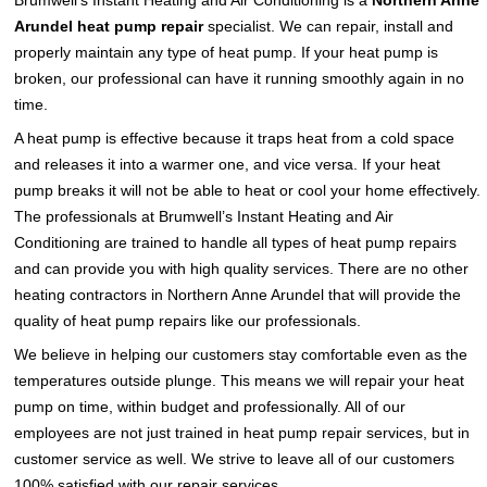
Brumwell’s Instant Heating and Air Conditioning is a
Northern Anne
Arundel heat pump repair
specialist. We can repair, install and
properly maintain any type of heat pump. If your heat pump is
broken, our professional can have it running smoothly again in no
time.
A heat pump is effective because it traps heat from a cold space
and releases it into a warmer one, and vice versa. If your heat
pump breaks it will not be able to heat or cool your home effectively.
The professionals at Brumwell’s Instant Heating and Air
Conditioning are trained to handle all types of heat pump repairs
and can provide you with high quality services. There are no other
heating contractors in Northern Anne Arundel that will provide the
quality of heat pump repairs like our professionals.
We believe in helping our customers stay comfortable even as the
temperatures outside plunge. This means we will repair your heat
pump on time, within budget and professionally. All of our
employees are not just trained in heat pump repair services, but in
customer service as well. We strive to leave all of our customers
100% satisfied with our repair services.