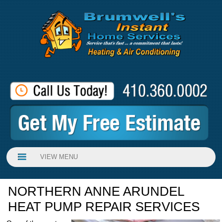
VIEW MENU
NORTHERN ANNE ARUNDEL
HEAT PUMP REPAIR SERVICES