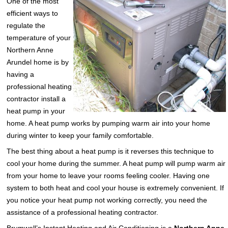
One of the most
efficient ways to
regulate the
temperature of your
Northern Anne
Arundel home is by
having a
professional heating
contractor install a
heat pump in your
home. A heat pump works by pumping warm air into your home
during winter to keep your family comfortable.
The best thing about a heat pump is it reverses this technique to
cool your home during the summer. A heat pump will pump warm air
from your home to leave your rooms feeling cooler. Having one
system to both heat and cool your house is extremely convenient. If
you notice your heat pump not working correctly, you need the
assistance of a professional heating contractor.