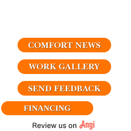
FINANCING