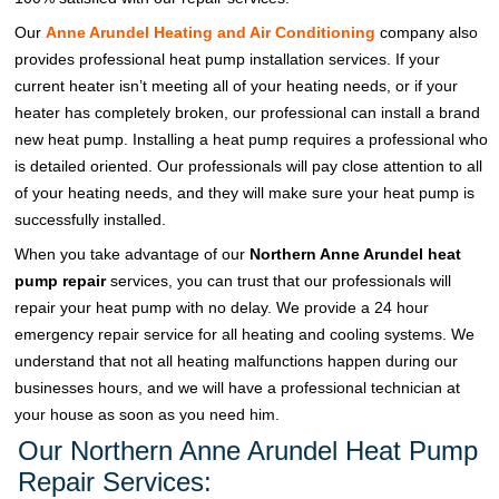
Our
Anne Arundel Heating and Air Conditioning
company also
provides professional heat pump installation services. If your
current heater isn’t meeting all of your heating needs, or if your
heater has completely broken, our professional can install a brand
new heat pump. Installing a heat pump requires a professional who
is detailed oriented. Our professionals will pay close attention to all
of your heating needs, and they will make sure your heat pump is
successfully installed.
When you take advantage of our
Northern Anne Arundel heat
pump repair
services, you can trust that our professionals will
repair your heat pump with no delay. We provide a 24 hour
emergency repair service for all heating and cooling systems. We
understand that not all heating malfunctions happen during our
businesses hours, and we will have a professional technician at
your house as soon as you need him.
Our Northern Anne Arundel Heat Pump
Repair Services: