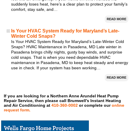
suddenly loses heat, here’s a clear plan to protect your family’s
comfort, stay safe, and…
READ MORE
Is Your HVAC System Ready for Maryland’s Late-
Winter Cold Snaps?
Is Your HVAC System Ready for Maryland’s Late-Winter Cold
Snaps? HVAC Maintenance in Pasadena, MD Late winter in
Pasadena brings chilly nights, gusty bay winds, and surprise
cold snaps. That is when you need dependable HVAC
maintenance in Pasadena, MD to keep heat steady and energy
use in check. If your system has been working…
READ MORE
If you are looking for a Northern Anne Arundel Heat Pump
Repair Service, then please call Brumwell’s Instant Heating
and Air Conditioning at
410-360-0002
or complete our
online
request form.