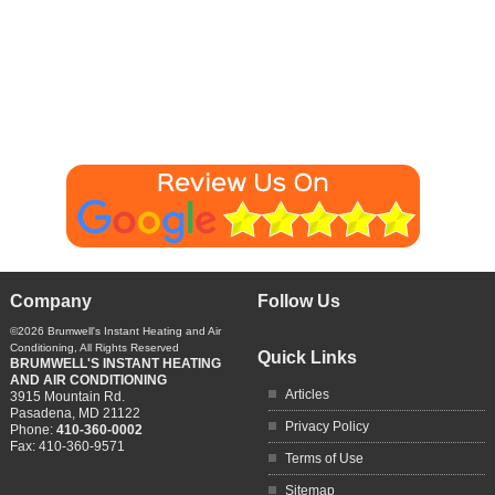
Company
Follow Us
©2026
Brumwell's Instant Heating and Air
Conditioning
, All Rights Reserved
Quick Links
BRUMWELL'S INSTANT HEATING
AND AIR CONDITIONING
Articles
3915 Mountain Rd.
Pasadena
,
MD
21122
Privacy Policy
Phone:
410-360-0002
Fax:
410-360-9571
Terms of Use
Sitemap