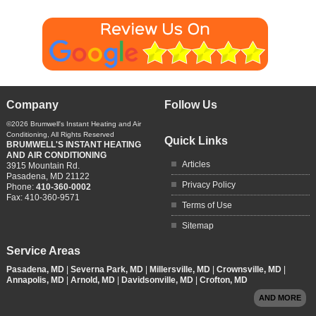
Company
Follow Us
©2026
Brumwell's Instant Heating and Air
Conditioning
, All Rights Reserved
Quick Links
BRUMWELL'S INSTANT HEATING
AND AIR CONDITIONING
Articles
3915 Mountain Rd.
Pasadena
,
MD
21122
Privacy Policy
Phone:
410-360-0002
Fax:
410-360-9571
Terms of Use
Sitemap
Service Areas
Pasadena, MD
|
Severna Park, MD
|
Millersville, MD
|
Crownsville, MD
|
Annapolis, MD
|
Arnold, MD
|
Davidsonville, MD
|
Crofton, MD
AND MORE