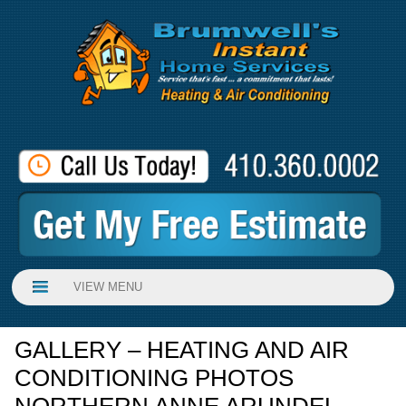
VIEW MENU
GALLERY – HEATING AND AIR
CONDITIONING PHOTOS