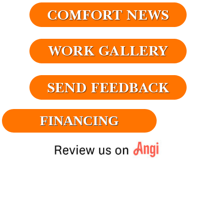
FINANCING