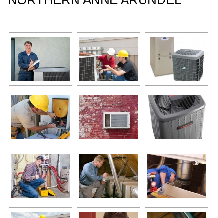
NORTHERN ANNE ARUNDEL